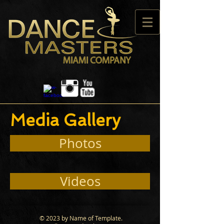
Media Gallery
Photos
Videos
© 2023 by Name of Template.